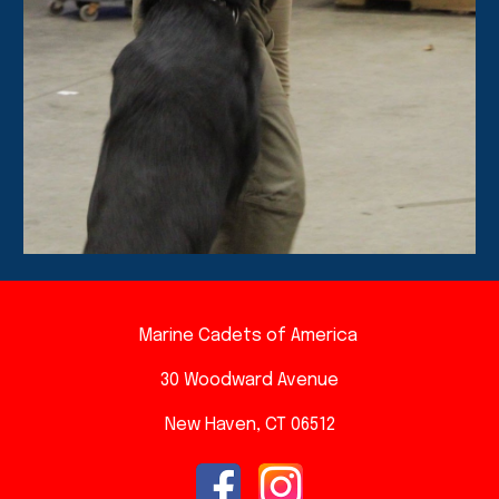
Marine Cadets of America
30 Woodward A
venue
New Haven, CT 06512