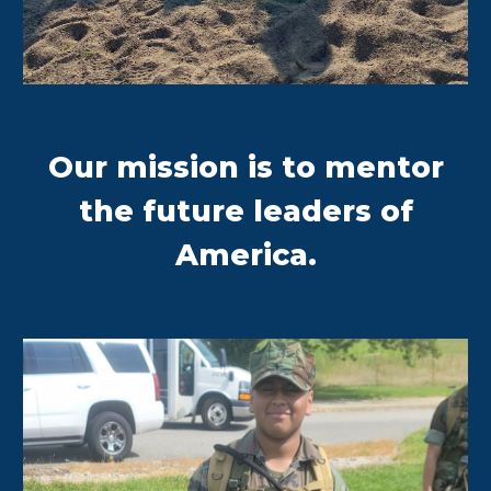
Our mission is to mentor
the future leaders of
America.