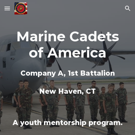
Skip to main content
Skip to navigation
Marine Cadets
of America
Company A, 1st Battalion
New Haven, CT
A youth mentorship program.