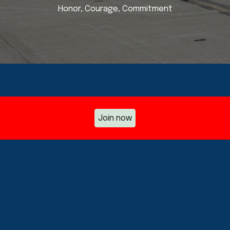
Honor, Courage, Commitment
Join now