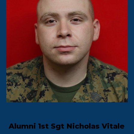
Alumni 1st Sgt Nicholas Vitale