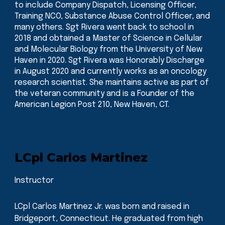
to include Company Dispatch, Licensing Officer,
Training NCO, Substance Abuse Control Officer, and
many others. Sgt Rivera went back to school in
2018 and obtained a Master of Science in Cellular
and Molecular Biology from the University of New
Haven in 2020. Sgt Rivera was Honorably Discharge
in August 2020 and currently works as an oncology
research scientist. She maintains active as part of
the veteran community and is a Founder of the
American Legion Post 210, New Haven, CT.
L
Cpl
Carlos Martinez
Instructor
LCpl Carlos Martinez Jr. was born and raised in
Bridgeport, Connecticut. He graduated from high