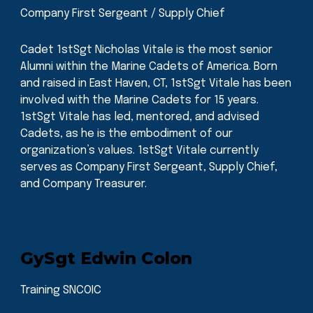
Company First Sergeant / Supply Chief
Cadet 1stSgt Nicholas Vitale is the most senior
Alumni within the Marine Cadets of America. Born
and raised in East Haven, CT, 1stSgt Vitale has been
involved with the Marine Cadets for 15 years.
1stSgt Vitale has led, mentored, and advised
Cadets, as he is the embodiment of our
organization’s values. 1stSgt Vitale currently
serves as Company First Sergeant, Supply Chief,
and Company Treasurer.
GySgt Edwin Colon
Training SNCOIC