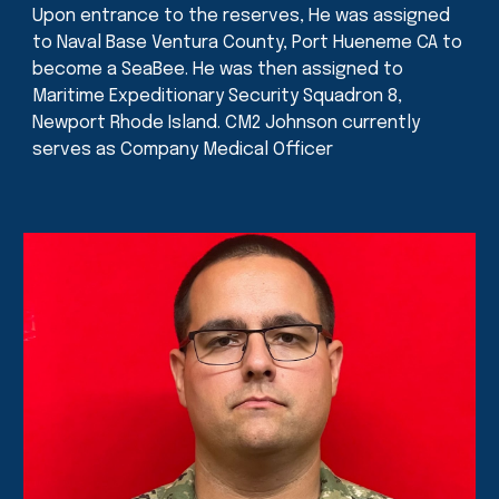
Upon entrance to the reserves, He was assigned
to Naval Base Ventura County, Port Hueneme CA to
become a SeaBee. He was then assigned to
Maritime Expeditionary Security Squadron 8,
Newport Rhode Island. CM2 Johnson currently
serves as Company Medical Officer