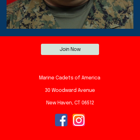
Join Now
Marine Cadets of America
30 Woodward A
venue
New Haven, CT 06512