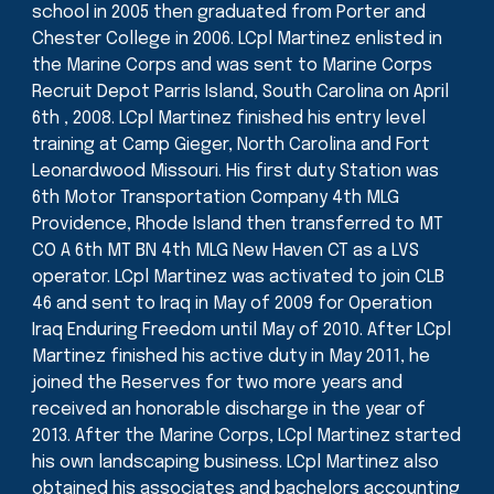
school in 2005 then graduated from Porter and
Chester College in 2006. LCpl Martinez enlisted in
the Marine Corps and was sent to Marine Corps
Recruit Depot Parris Island, South Carolina on April
6th , 2008. LCpl Martinez finished his entry level
training at Camp Gieger, North Carolina and Fort
Leonardwood Missouri. His first duty Station was
6th Motor Transportation Company 4th MLG
Providence, Rhode Island then transferred to MT
CO A 6th MT BN 4th MLG New Haven CT as a LVS
operator. LCpl Martinez was activated to join CLB
46 and sent to Iraq in May of 2009 for Operation
Iraq Enduring Freedom until May of 2010. After LCpl
Martinez finished his active duty in May 2011, he
joined the Reserves for two more years and
received an honorable discharge in the year of
2013. After the Marine Corps, LCpl Martinez started
his own landscaping business. LCpl Martinez also
obtained his associates and bachelors accounting