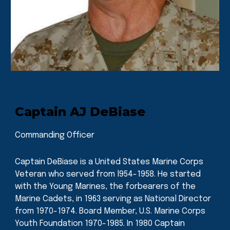
Captain AJ DeBiase
Commanding Officer
Captain DeBiase is a United States Marine Corps
Veteran who served from l954-1958. He started
with the Young Marines, the forbearers of the
Marine Cadets, in 1963 serving as National Director
from 1970-1974. Board Member, U.S. Marine Corps
Youth Foundation 1970-1985. In 1980 Captain