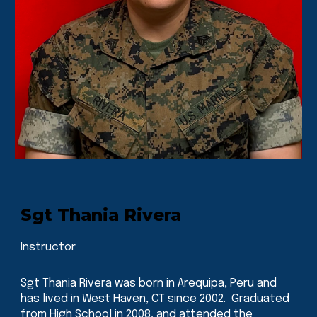
Sgt Thania Rivera
Instructor
Sgt Thania Rivera was born in Arequipa, Peru and
has lived in West Haven, CT since 2002. Graduated
from High School in 2008, and attended the