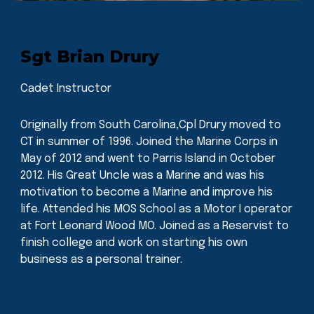
Sgt Brian Drury
Cadet Instructor
Originally from South Carolina,Cpl Drury moved to
CT in summer of 1996. Joined the Marine Corps in
May of 2012 and went to Parris Island in October
2012. His Great Uncle was a Marine and was his
motivation to become a Marine and improve his
life. Attended his MOS School as a Motor I operator
at Fort Leonard Wood MO. Joined as a Reservist to
finish college and work on starting his own
business as a personal trainer.