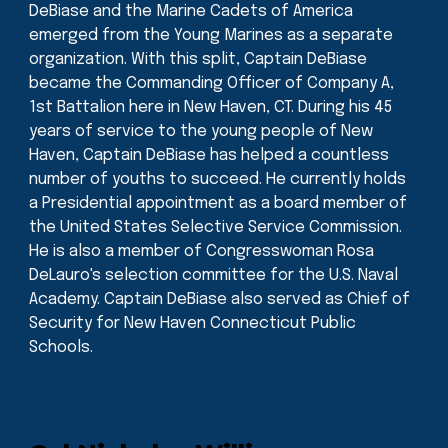
DeBiase and the Marine Cadets of America
emerged from the Young Marines as a separate
organization. With this split, Captain DeBiase
became the Commanding Officer of Company A,
1st Battalion here in New Haven, CT. During his 45
years of service to the young people of New
Haven, Captain DeBiase has helped a countless
number of youths to succeed. He currently holds
a Presidential appointment as a board member of
the United States Selective Service Commission.
He is also a member of Congresswoman Rosa
DeLauro's selection committee for the U.S. Naval
Academy. Captain DeBiase also served as Chief of
Security for New Haven Connecticut Public
Schools.