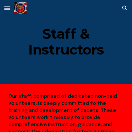
Skip to main content
Skip to navigation
Staff &
Instructors
Our staff, comprised of dedicated non-paid
volunteers, is deeply committed to the
training and development of cadets. These
volunteers work tirelessly to provide
comprehensive instruction, guidance, and
support. Their dedication fosters a strong