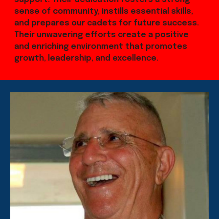
sense of community, instills essential skills,
and prepares our cadets for future success.
Their unwavering efforts create a positive
and enriching environment that promotes
growth, leadership, and excellence.