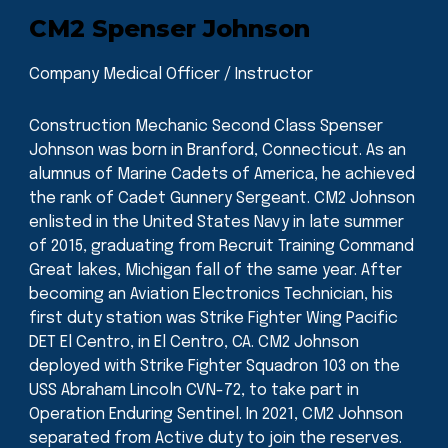
CM2 Spenser Johnson
Company Medical Officer / Instructor
Construction Mechanic Second Class Spenser
Johnson was born in Branford, Connecticut. As an
alumnus of Marine Cadets of America, he achieved
the rank of Cadet Gunnery Sergeant. CM2 Johnson
enlisted in the United States Navy in late summer
of 2015, graduating from Recruit Training Command
Great lakes, Michigan fall of the same year. After
becoming an Aviation Electronics Technician, his
first duty station was Strike Fighter Wing Pacific
DET El Centro, in El Centro, CA. CM2 Johnson
deployed with Strike Fighter Squadron 103 on the
USS Abraham Lincoln CVN-72, to take part in
Operation Enduring Sentinel. In 2021, CM2 Johnson
separated from Active duty to join the reserves.