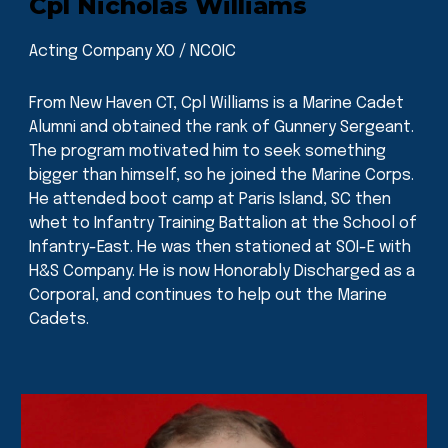
Cpl Nicholas Williams
Acting Company XO / NCOIC
From New Haven CT, Cpl Williams is a Marine Cadet
Alumni and obtained the rank of Gunnery Sergeant.
The program motivated him to seek something
bigger than himself, so he joined the Marine Corps.
He attended boot camp at Paris Island, SC then
whet to Infantry Training Battalion at the School of
Infantry-East. He was then stationed at SOI-E with
H&S Company. He is now Honorably Discharged as a
Corporal, and continues to help out the Marine
Cadets.