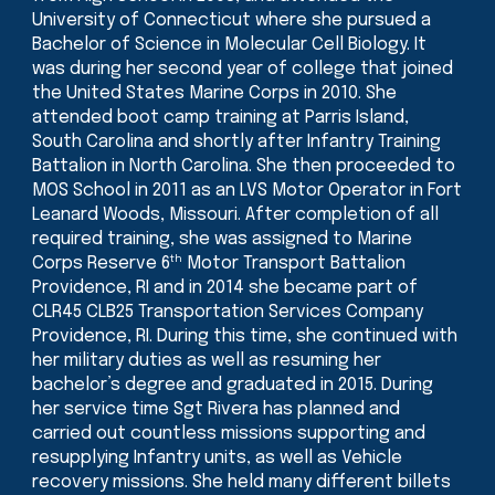
University of Connecticut where she pursued a
Bachelor of Science in Molecular Cell Biology. It
was during her second year of college that joined
the United States Marine Corps in 2010. She
attended boot camp training at Parris Island,
South Carolina and shortly after Infantry Training
Battalion in North Carolina. She then proceeded to
MOS School in 2011 as an LVS Motor Operator in Fort
Leanard Woods, Missouri. After completion of all
required training, she was assigned to Marine
th
Corps Reserve 6
Motor Transport Battalion
Providence, RI and in 2014 she became part of
CLR45 CLB25 Transportation Services Company
Providence, RI. During this time, she continued with
her military duties as well as resuming her
bachelor’s degree and graduated in 2015. During
her service time Sgt Rivera has planned and
carried out countless missions supporting and
resupplying Infantry units, as well as Vehicle
recovery missions. She held many different billets