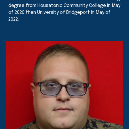
degree from Housatonic Community College in May
of 2020 then University of Bridgeport in May of
2022.