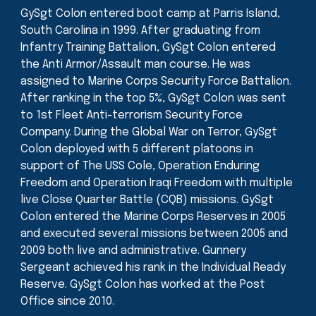
GySgt Colon entered boot camp at Parris Island,
South Carolina in 1999. After graduating from
Infantry Training Battalion, GySgt Colon entered
the Anti Armor/Assault man course. He was
assigned to Marine Corps Security Force Battalion.
After ranking in the top 5%, GySgt Colon was sent
to 1st Fleet Anti-terrorism Security Force
Company. During the Global War on Terror, GySgt
Colon deployed with 5 different platoons in
support of The USS Cole, Operation Enduring
Freedom and Operation Iraqi Freedom with multiple
live Close Quarter Battle (CQB) missions. GySgt
Colon entered the Marine Corps Reserves in 2005
and executed several missions between 2005 and
2009 both live and administrative. Gunnery
Sergeant achieved his rank in the Individual Ready
Reserve. GySgt Colon has worked at the Post
Office since 2010.