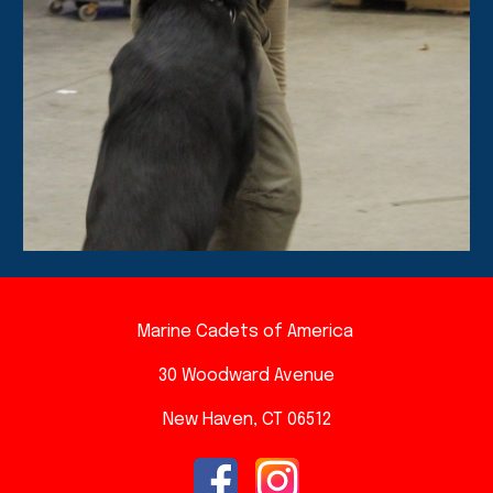
Marine Cadets of America
30 Woodward A
venue
New Haven, CT 06512