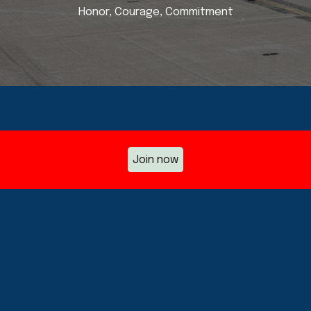
Honor, Courage, Commitment
Join now