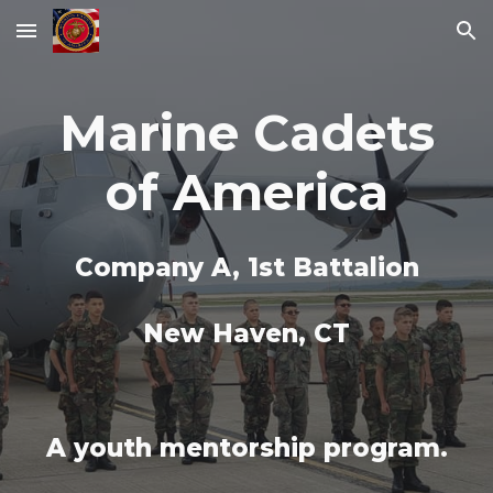
Skip to main content
Skip to navigation
Marine Cadets
of America
Company A, 1st Battalion
New Haven, CT
A youth mentorship program.