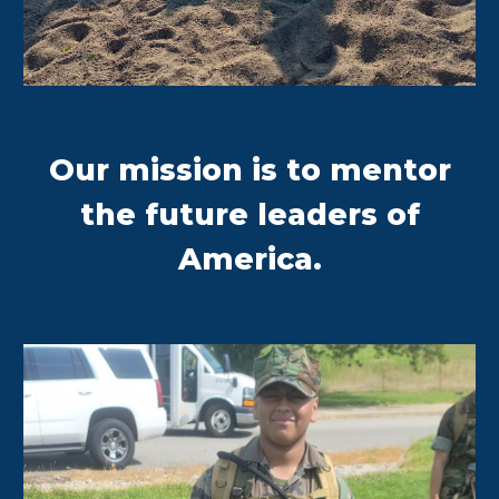
Our mission is to mentor
the future leaders of
America.