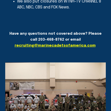
We also put closures on WTNH-TV CHANNEL 8
ABC, NBC, CBS and FOX News.
Have any questions not covered above? Please
call 203-468-8762 or email
recruiting@marinecadetsofamerica.com