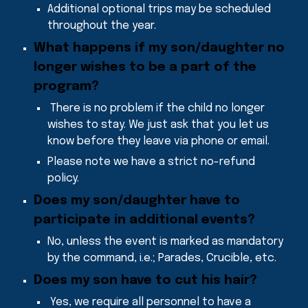
Additional optional trips may be scheduled
throughout the year.
What happens if my son/daughter no
longer wishes to be a part of the
program
?
There is no problem if the child no longer
wishes to stay. We just ask that you let us
know before they leave via phone or email.
Please note we have a strict no-refund
policy.
Does my son/daughter have to
participate in additional events
?
No, unless the event is marked as mandatory
by the command, i.e.; Parades, Crucible, etc.
Does my son have to cut his hair
?
Yes, we require all person
ne
l
to have a