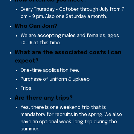
Every Thursday - October through July from 7
pm - 9 pm. Also one Saturday a month.
Who Can Join
?
We are accepting males and females, ages
10-16 at this time
.
What are the associated costs I can
expect
?
One-time application fee.
Purchase of uniform & upkeep.
Trips.
Are there any trips
?
Yes, there is one weekend trip that is
mandatory for recruits in the spring. We also
have an optional week-long trip during the
summer.