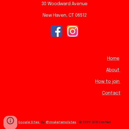
30 Woodward A
venue
New Haven, CT 06512
Home
About
How to join
Contact
Google Sites
by
@imaketemplates
.
© 2022 GDS Limited