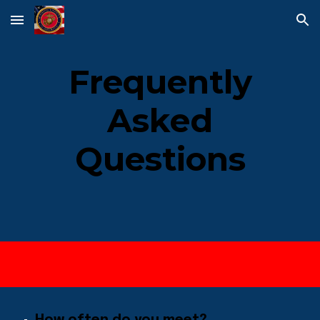
Skip to main content
Skip to navigation
Frequently
Asked
Questions
How often do you meet?