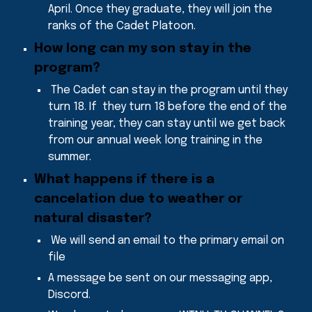
April. Once they graduate, they will join the
ranks of the Cadet Platoon.
How long can my son stay in the
program
?
The Cadet can stay in the program until they
turn 18
. If they turn 18 before the end of the
training year, they can stay until we get back
from our annual week long training in the
summer.
What
happens if there is a
cancelation due to weather or
natural disaster
?
We will send an email to the primary email on
file
A message be sent on our messaging app,
Discord.