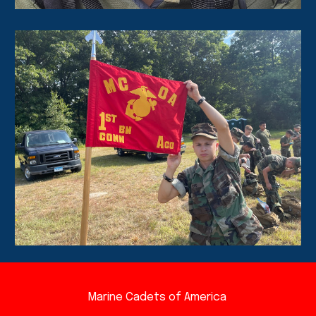
Marine Cadets of America