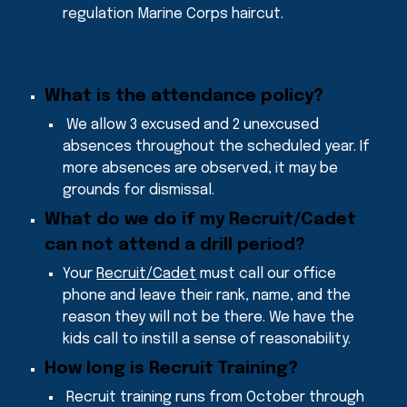
regulation Marine Corps haircut.
What is the attendance policy
?
We allow 3 excused a
nd 2 unexcused
absences throughout the scheduled year
. If
more absences are observed, it may be
grounds for dismissal.
What do we do if my Recruit/Cadet
can not attend a drill period
?
Your
Recruit/Cadet
must call our office
phone and leave their rank, name, and the
reason they will not be there. We have the
kids call to instill a sense of reasonability.
How long is Recruit Training
?
Recruit training runs from
October through